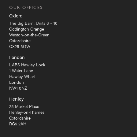
OUR OFFICES
Oxford
The Big Barn: Units 8 – 10
Oddington Grange
Weston-on-the-Green
Oxfordshire
OX25 3QW
London
LABS Hawley Lock
1 Water Lane
Hawley Wharf
London
NW1 8NZ
Henley
28 Market Place
Henley-on-Thames
Oxfordshire
RG9 2AH