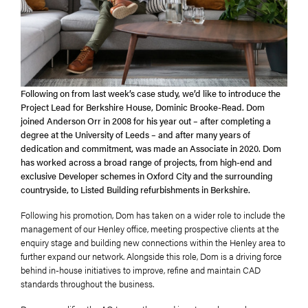
Following on from last week’s case study, we’d like to introduce the
Project Lead for Berkshire House, Dominic Brooke-Read. Dom
joined Anderson Orr in 2008 for his year out – after completing a
degree at the University of Leeds – and after many years of
dedication and commitment, was made an Associate in 2020. Dom
has worked across a broad range of projects, from high-end and
exclusive Developer schemes in Oxford City and the surrounding
countryside, to Listed Building refurbishments in Berkshire.
Following his promotion, Dom has taken on a wider role to include the
management of our Henley office, meeting prospective clients at the
enquiry stage and building new connections within the Henley area to
further expand our network. Alongside this role, Dom is a driving force
behind in-house initiatives to improve, refine and maintain CAD
standards throughout the business.