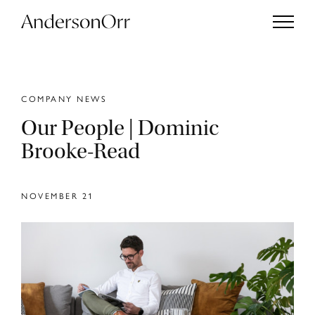
COMPANY NEWS
Our People | Dominic
Projects
Brooke-Read
Services
NOVEMBER 21
Studio
Journal
Enquiries