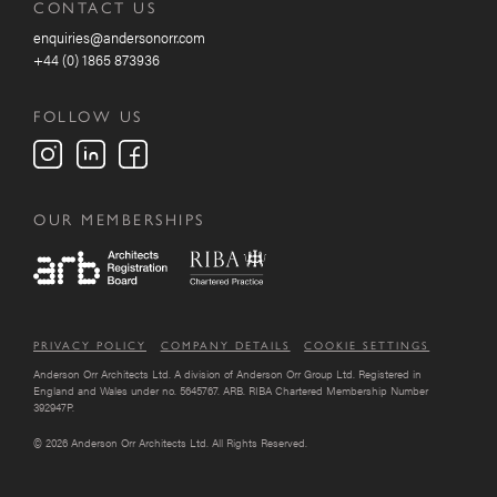
CONTACT US
enquiries@andersonorr.com
+44 (0) 1865 873936
FOLLOW US
OUR MEMBERSHIPS
PRIVACY POLICY
COMPANY DETAILS
COOKIE SETTINGS
Anderson Orr Architects Ltd. A division of Anderson Orr Group Ltd. Registered in
England and Wales under no. 5645767. ARB. RIBA Chartered Membership Number
392947P.
© 2026 Anderson Orr Architects Ltd. All Rights Reserved.