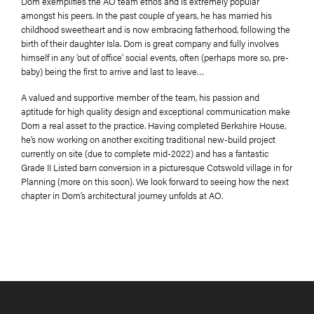
Dom exemplifies the AO team ethos and is extremely popular
amongst his peers. In the past couple of years, he has married his
childhood sweetheart and is now embracing fatherhood, following the
birth of their daughter Isla. Dom is great company and fully involves
himself in any ‘out of office’ social events, often (perhaps more so, pre-
baby) being the first to arrive and last to leave…
A valued and supportive member of the team, his passion and
aptitude for high quality design and exceptional communication make
Dom a real asset to the practice. Having completed Berkshire House,
he’s now working on another exciting traditional new-build project
currently on site (due to complete mid-2022) and has a fantastic
Grade II Listed barn conversion in a picturesque Cotswold village in for
Planning (more on this soon). We look forward to seeing how the next
chapter in Dom’s architectural journey unfolds at AO.