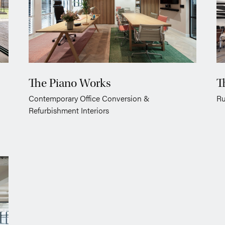
The Piano Works
T
Contemporary Office Conversion &
Ru
Refurbishment Interiors