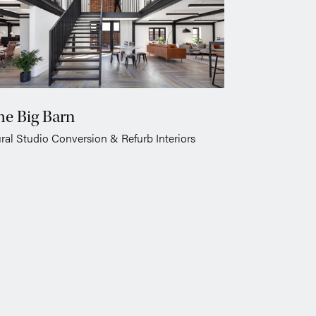
he Big Barn
ral Studio Conversion & Refurb Interiors