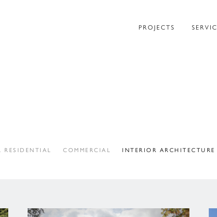
PROJECTS
SERVI
 RESIDENTIAL
COMMERCIAL
INTERIOR ARCHITECTURE