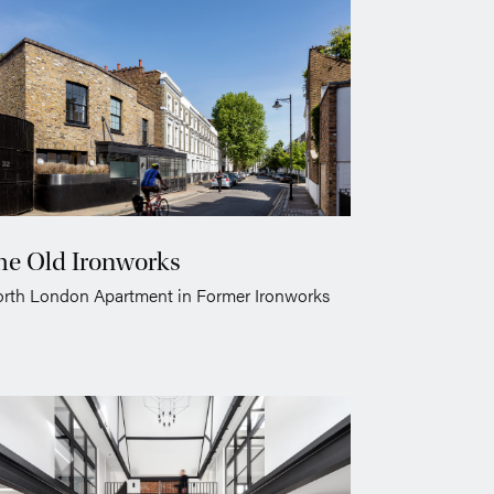
he Old Ironworks
rth London Apartment in Former Ironworks