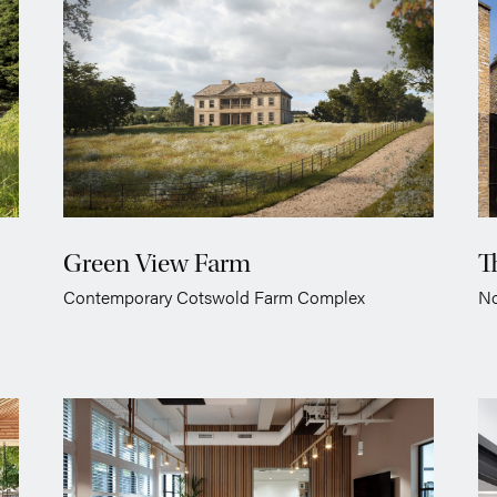
Green View Farm
T
Contemporary Cotswold Farm Complex
No