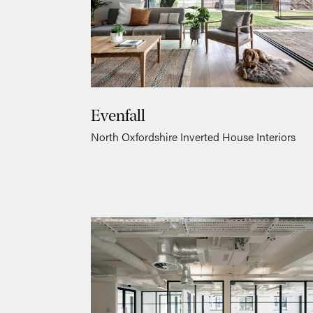
Evenfall
North Oxfordshire Inverted House Interiors