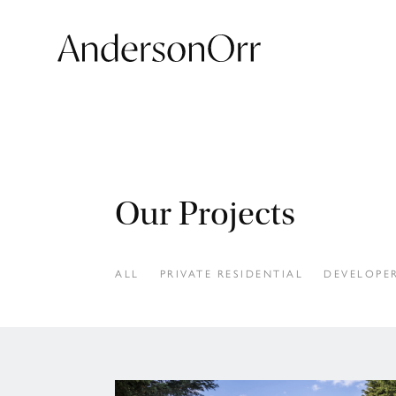
Our Projects
ALL
PRIVATE RESIDENTIAL
DEVELOPER