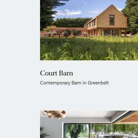
Court Barn
Contemporary Barn in Greenbelt