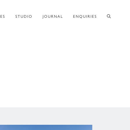
CES
STUDIO
JOURNAL
ENQUIRIES