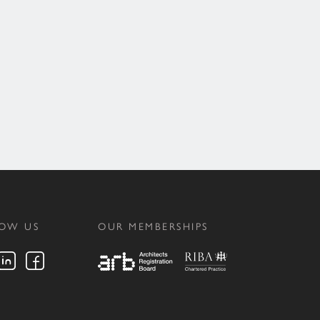
LOW US
OUR MEMBERSHIPS