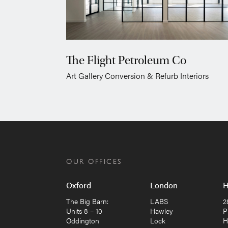
The Flight Petroleum Co
Art Gallery Conversion & Refurb Interiors
OUR OFFICES
Oxford
London
H
The Big Barn:
LABS
2
Units 8 – 10
Hawley
P
Oddington
Lock
H