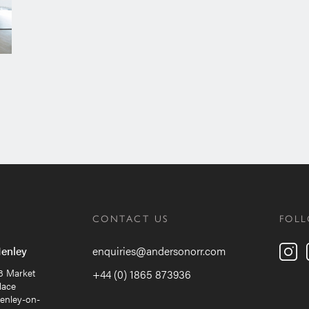
CONTACT US
FOL
enley
enquiries@andersonorr.com
8 Market
+44 (0) 1865 873936
lace
enley-on-