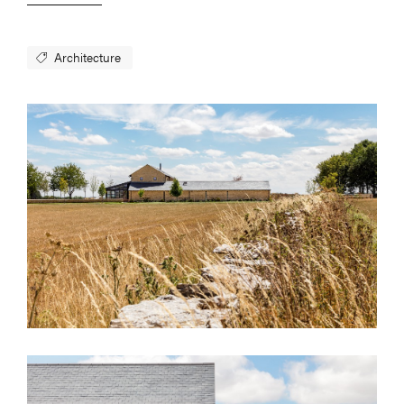
Architecture