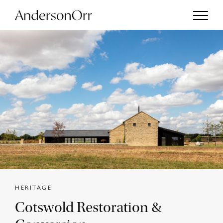
Projects
Services
Studio
Journal
HERITAGE
Cotswold Restoration &
Enquiries