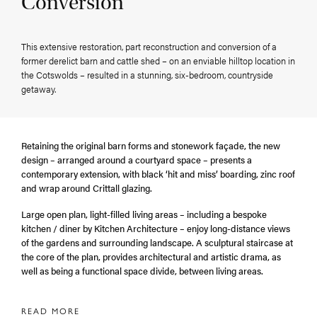
Conversion
This extensive restoration, part reconstruction and conversion of a
former derelict barn and cattle shed – on an enviable hilltop location in
the Cotswolds – resulted in a stunning, six-bedroom, countryside
getaway.
Retaining the original barn forms and stonework façade, the new
design – arranged around a courtyard space – presents a
contemporary extension, with black ‘hit and miss’ boarding, zinc roof
and wrap around Crittall glazing.
Large open plan, light-filled living areas – including a bespoke
kitchen / diner by Kitchen Architecture – enjoy long-distance views
of the gardens and surrounding landscape. A sculptural staircase at
the core of the plan, provides architectural and artistic drama, as
well as being a functional space divide, between living areas.