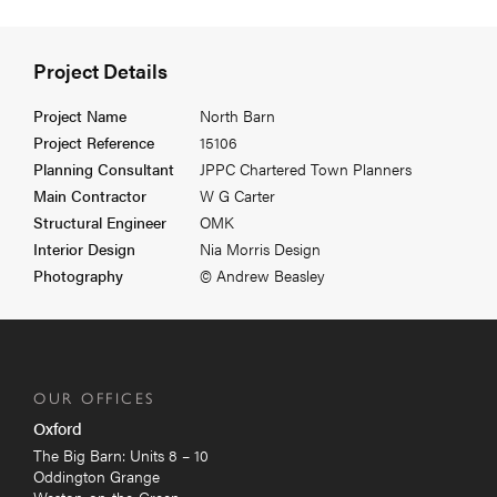
Project Details
Project Name
North Barn
Project Reference
15106
Planning Consultant
JPPC Chartered Town Planners
Main Contractor
W G Carter
Structural Engineer
OMK
Interior Design
Nia Morris Design
Photography
© Andrew Beasley
OUR OFFICES
Oxford
The Big Barn: Units 8 – 10
Oddington Grange