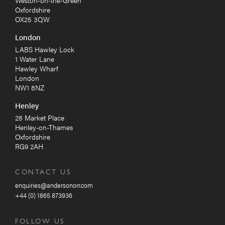
Weston-on-the-Green
Oxfordshire
OX25 3QW
London
LABS Hawley Lock
1 Water Lane
Hawley Wharf
London
NW1 8NZ
Henley
28 Market Place
Henley-on-Thames
Oxfordshire
RG9 2AH
CONTACT US
enquiries@andersonorr.com
+44 (0) 1865 873936
FOLLOW US