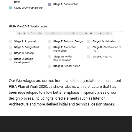
Brief
Stage 5:
Construction
Stage 2: Concept Design
RIBA Pre-2013 Workstages
Stage A:
Appraisal
Stage E:
Technical Design
Stage J:
Mobilisation
Stage B:
Design Brief
Stage F:
Production
Stage K:
Construction to
Information
PC
Stage C:
Concept
Stage G:
Tender
Stage L:
Post PC
Stage D:
Design
Documentation
Development
Stage H:
Tender Action
Our Workstages are derived from – and directly relate to – the current
RIBA Plan of Work 2020, as shown above, with a structure that has
been redeveloped to allow better emphasis in specific areas of our
design process, including tailored elements such as Interior
Architecture and more defined initial and technical design stages.