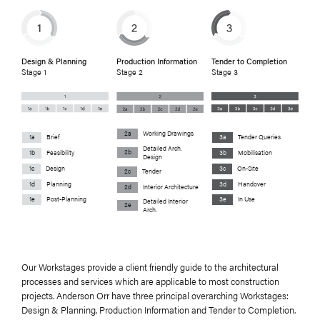
Design & Planning
Production Information
Tender to Completion
Stage 1
Stage 2
Stage 3
2a
Working Drawings
1a
Brief
3a
Tender Queries
Detailed Arch.
2b
1b
Feasibility
3b
Mobilisation
Design
1c
Design
3c
On-Site
2c
Tender
1d
Planning
3d
Handover
2d
Interior Architecture
1e
Post-Planning
3e
In Use
Detailed Interior
2e
Arch.
Our Workstages provide a client friendly guide to the architectural
processes and services which are applicable to most construction
projects. Anderson Orr have three principal overarching Workstages:
Design & Planning, Production Information and Tender to Completion.