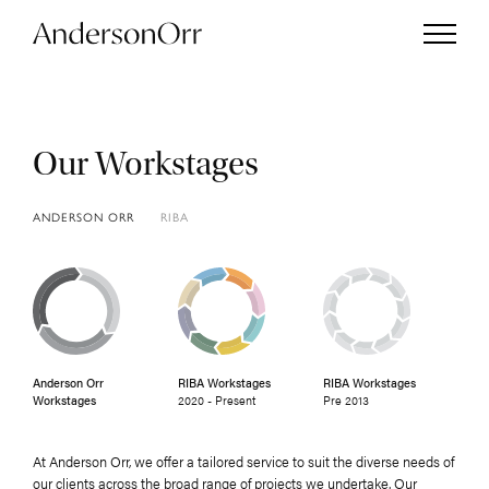
Our Workstages
Projects
ANDERSON ORR
RIBA
Services
Studio
Anderson Orr
RIBA Workstages
RIBA Workstages
Journal
Workstages
2020 - Present
Pre 2013
Enquiries
At Anderson Orr, we offer a tailored service to suit the diverse needs of
our clients across the broad range of projects we undertake. Our