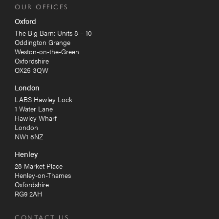
OUR OFFICES
Oxford
The Big Barn: Units 8 – 10
Oddington Grange
Weston-on-the-Green
Oxfordshire
OX25 3QW
London
LABS Hawley Lock
1 Water Lane
Hawley Wharf
London
NW1 8NZ
Henley
28 Market Place
Henley-on-Thames
Oxfordshire
RG9 2AH
CONTACT US