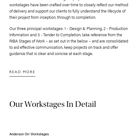
workstages have been crafted over time to closely reflect our method
of delivery and support our clients to fully understand the lifecycle of
their project from inception, through to completion.
Our three principal workstages: 1 - Design & Planning, 2 - Production
Information and 3 - Tender to Completion, take reference from the
RIBA Stages of Work – as set out in the below – and are consolidated
to aid effective communication, keep projects on track and offer
guidance that is clear and concise at each stage.
Our Workstages In Detail
Anderson Orr Workstages