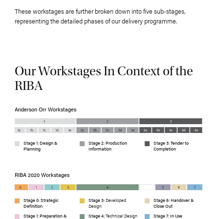
These workstages are further broken down into five sub-stages,
representing the detailed phases of our delivery programme.
Our Workstages In Context of the
RIBA
Anderson Orr Workstages
Stage 1: Design &
Stage 2: Production
Stage 3: Tender to
Planning
Information
Completion
RIBA 2020 Workstages
Stage 0: Strategic
Stage 3:
Developed
Stage 6: Handover &
Definition
Design
Close Out
Stage 1: Preparation &
Stage 4:
Technical Design
Stage 7: In Use