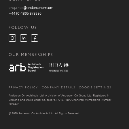
enquiries@andersonorr.com
+44 (0) 1865 873936
FOLLOW US
OUR MEMBERSHIPS
PRIVACY POLICY
COMPANY DETAILS
COOKIE SETTINGS
Anderson Orr Architects Ltd. A division of Anderson Orr Group Ltd. Registered in
England and Wales under no. 5645767. ARB. RIBA Chartered Membership Number
392947P.
© 2026 Anderson Orr Architects Ltd. All Rights Reserved.