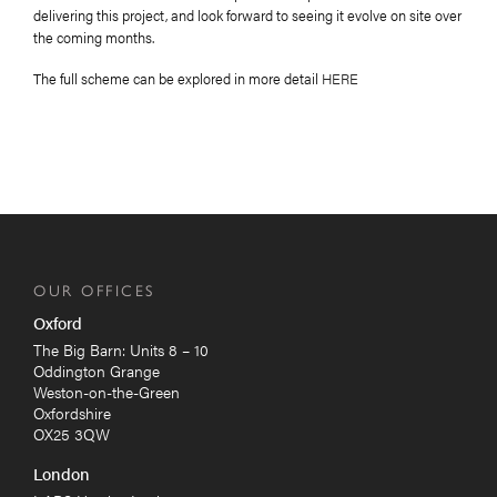
delivering this project, and look forward to seeing it evolve on site over
the coming months.
The full scheme can be explored in more detail
HERE
OUR OFFICES
Oxford
The Big Barn: Units 8 – 10
Oddington Grange
Weston-on-the-Green
Oxfordshire
OX25 3QW
London