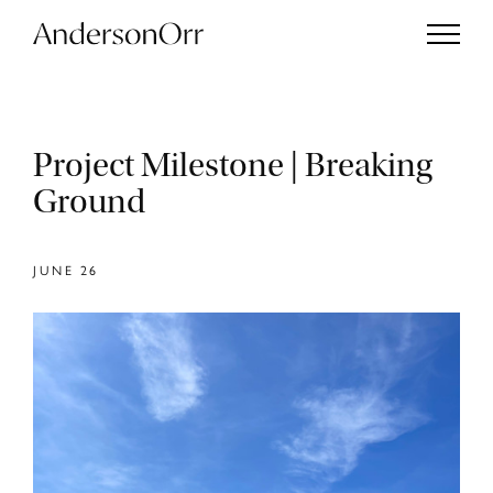
Project Milestone | Breaking
Ground
Projects
JUNE 26
Services
Studio
Journal
Enquiries