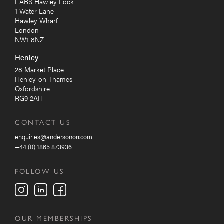
LABS Hawley Lock
1 Water Lane
Hawley Wharf
London
NW1 8NZ
Henley
28 Market Place
Henley-on-Thames
Oxfordshire
RG9 2AH
CONTACT US
enquiries@andersonorr.com
+44 (0) 1865 873936
FOLLOW US
OUR MEMBERSHIPS