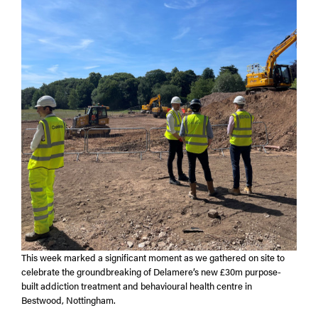
This week marked a significant moment as we gathered on site to
celebrate the groundbreaking of Delamere’s new £30m purpose-
built addiction treatment and behavioural health centre in
Bestwood, Nottingham.