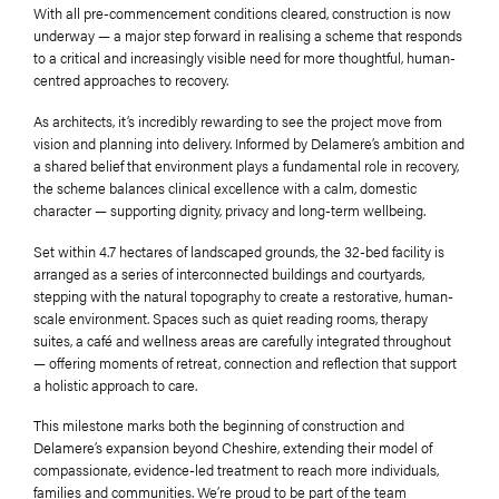
With all pre-commencement conditions cleared, construction is now
underway — a major step forward in realising a scheme that responds
to a critical and increasingly visible need for more thoughtful, human-
centred approaches to recovery.
As architects, it’s incredibly rewarding to see the project move from
vision and planning into delivery. Informed by Delamere’s ambition and
a shared belief that environment plays a fundamental role in recovery,
the scheme balances clinical excellence with a calm, domestic
character — supporting dignity, privacy and long-term wellbeing.
Set within 4.7 hectares of landscaped grounds, the 32-bed facility is
arranged as a series of interconnected buildings and courtyards,
stepping with the natural topography to create a restorative, human-
scale environment. Spaces such as quiet reading rooms, therapy
suites, a café and wellness areas are carefully integrated throughout
— offering moments of retreat, connection and reflection that support
a holistic approach to care.
This milestone marks both the beginning of construction and
Delamere’s expansion beyond Cheshire, extending their model of
compassionate, evidence-led treatment to reach more individuals,
families and communities. We’re proud to be part of the team